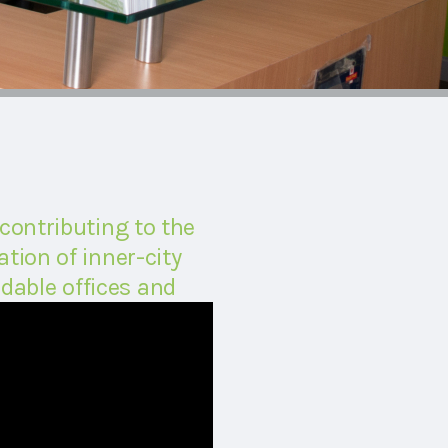
 contributing to the
tion of inner-city
dable offices and