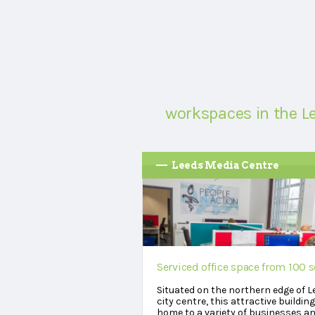
workspaces in the L
Leeds Media Centre
Serviced office space from 100 s
Situated on the northern edge of L
city centre, this attractive building
home to a variety of businesses a