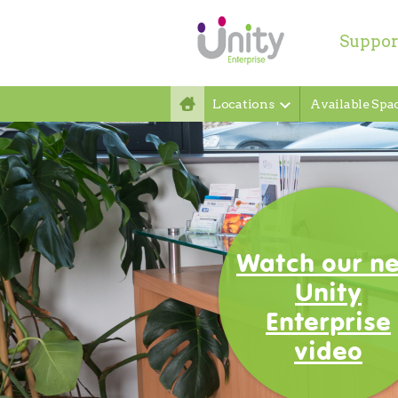
Suppor
Locations
Available Spa
Welcome t
Unity
Enterprise