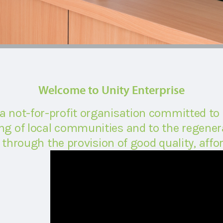
Welcome to Unity Enterprise
 a not-for-profit organisation committed to
g of local communities and to the regenera
through the provision of good quality, affor