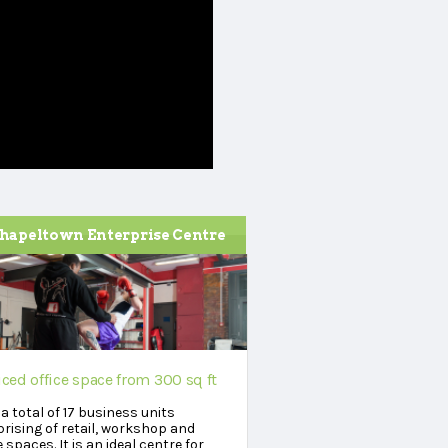
hapeltown Enterprise Centre
iced office space from 300 sq ft
a total of 17 business units
rising of retail, workshop and
e spaces. It is an ideal centre for