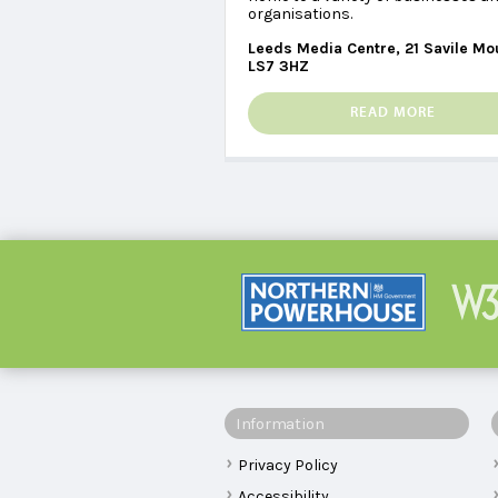
organisations.
Leeds Media Centre, 21 Savile Mo
LS7 3HZ
READ MORE
Information
Privacy Policy
Accessibility