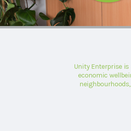
Unity Enterprise is
economic wellbein
neighbourhoods, 