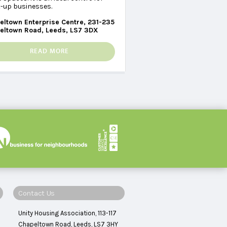
t-up businesses.
eltown Enterprise Centre, 231-235
eltown Road, Leeds, LS7 3DX
READ MORE
Contact Us
Unity Housing Association, 113-117
Chapeltown Road, Leeds, LS7 3HY