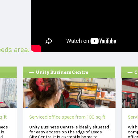
eeds area.
Unity Business Centre
C
q ft
Serviced office space from 100 sq ft
Serv
eeds
Unity Business Centre is ideally situated
With 
 is
for easy access on the edge of Leeds
comp
nd
City Centre. It is currently home to
offic