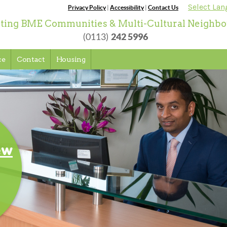
Select La
Privacy Policy
|
Accessibility
|
Contact Us
ting BME Communities & Multi-Cultural Neighb
242 5996
(0113)
ce
Contact
Housing
o