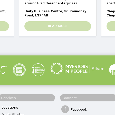
around 80 different enterprises.
star
unt,
Unity Business Centre, 26 Roundhay
Chap
Road, LS7 1AB
Chap
READ MORE
Services
Connect
Locations
Facebook
Media Studios